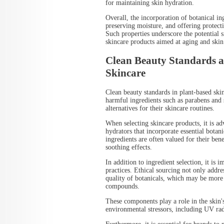
for maintaining skin hydration.
Overall, the incorporation of botanical ing
preserving moisture, and offering protecti
Such properties underscore the potential 
skincare products aimed at aging and skin 
Clean Beauty Standards a
Skincare
Clean beauty standards in plant-based skin
harmful ingredients such as parabens and 
alternatives for their skincare routines.
When selecting skincare products, it is adv
hydrators that incorporate essential botan
ingredients are often valued for their ben
soothing effects.
In addition to ingredient selection, it is 
practices. Ethical sourcing not only addre
quality of botanicals, which may be more l
compounds.
These components play a role in the skin'
environmental stressors, including UV rad