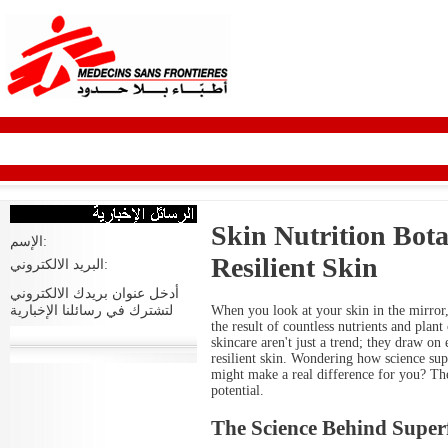
Skin Nutrition Bota
الإسم:
Resilient Skin
البريد الالكتروني:
أدخل عنوان بريدك الالكتروني
When you look at your skin in the mirror,
لتشترك في رسائلنا الإخبارية
the result of countless nutrients and pla
skincare aren't just a trend; they draw on 
resilient skin. Wondering how science sup
might make a real difference for you? The
potential.
The Science Behind Super