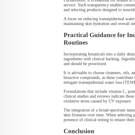
Furthermore, it is essential for brands to 
service. Such transparency enables consu
and selecting products designed to nourish
A focus on reducing transepidermal water
maintaining skin hydration and overall int
Practical Guidance for In
Routines
Incorporating botanicals into a daily skin
ingredients with clinical backing. Ingredi
and should be prioritized.
It is advisable to choose cleansers, oils, 
bioactive compounds, as these contribute 
mitigate transepidermal water loss (TEW
Formulations that include vitamin C, pom
clinical studies and reviews indicate thes
oxidative stress caused by UV exposure.
The integration of a broad-spectrum sunsc
skin firmness over time. When selecting pr
presence of clinical testing to ensure the
Conclusion