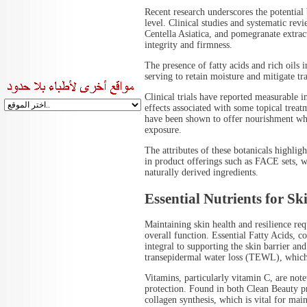
Recent research underscores the potential b
level. Clinical studies and systematic rev
Centella Asiatica, and pomegranate extract
integrity and firmness.
The presence of fatty acids and rich oils i
serving to retain moisture and mitigate 
Clinical trials have reported measurable
effects associated with some topical trea
have been shown to offer nourishment whi
exposure.
The attributes of these botanicals highlig
in product offerings such as FACE sets, w
naturally derived ingredients.
Essential Nutrients for Sk
Maintaining skin health and resilience requi
overall function. Essential Fatty Acids, 
integral to supporting the skin barrier and
transepidermal water loss (TEWL), which 
Vitamins, particularly vitamin C, are not
protection. Found in both Clean Beauty p
collagen synthesis, which is vital for main