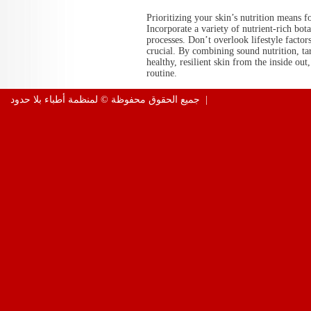
Prioritizing your skin’s nutrition means 
Incorporate a variety of nutrient-rich bota
processes. Don’t overlook lifestyle factors
crucial. By combining sound nutrition, tar
healthy, resilient skin from the inside ou
routine.
جميع الحقوق محفوظة © لمنظمة أطباء بلا حدود |