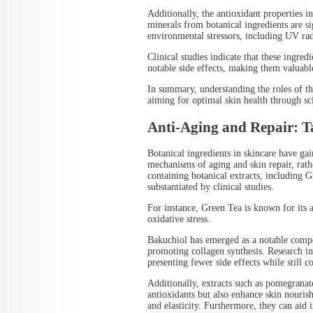
Additionally, the antioxidant properties 
minerals from botanical ingredients are sig
environmental stressors, including UV radi
Clinical studies indicate that these ingre
notable side effects, making them valuab
In summary, understanding the roles of the
aiming for optimal skin health through sci
Anti-Aging and Repair: Ta
Botanical ingredients in skincare have gai
mechanisms of aging and skin repair, rat
containing botanical extracts, including G
substantiated by clinical studies.
For instance, Green Tea is known for its 
oxidative stress.
Bakuchiol has emerged as a notable compon
promoting collagen synthesis. Research indi
presenting fewer side effects while still c
Additionally, extracts such as pomegrana
antioxidants but also enhance skin nouri
and elasticity. Furthermore, they can aid